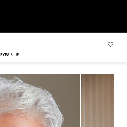
R
EYES
BLUE