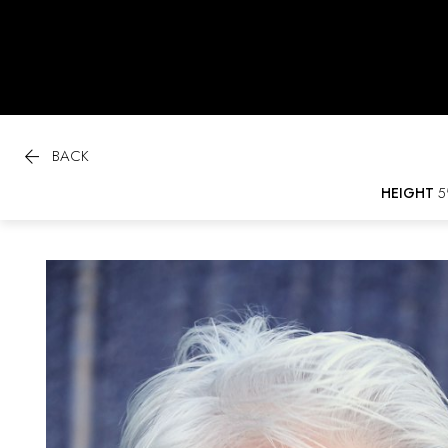

BACK
HEIGHT
5