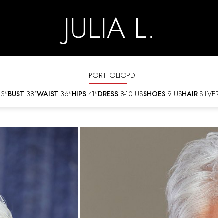
JULIA L.
PORTFOLIO
PDF
'3"
BUST
38"
WAIST
36"
HIPS
41"
DRESS
8-10 US
SHOES
9 US
HAIR
SILVE