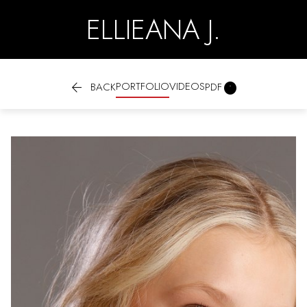
ELLIEANA J.

PORTFOLIO
VIDEOS

BACK
PDF