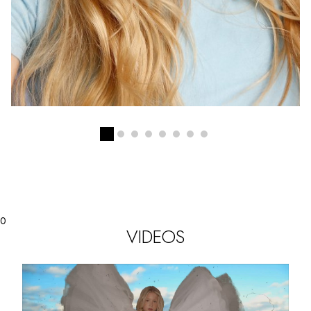
0
VIDEOS