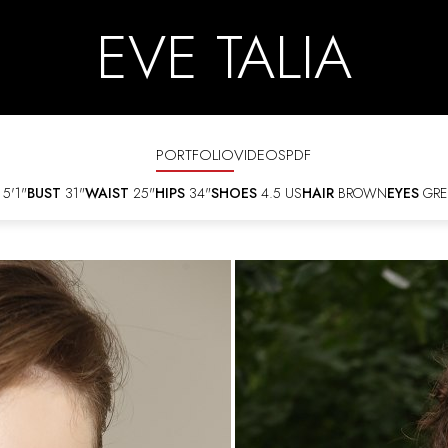
EVE TALIA
PORTFOLIO
VIDEOS
PDF
5'1"
BUST
31"
WAIST
25"
HIPS
34"
SHOES
4.5 US
HAIR
BROWN
EYES
GRE