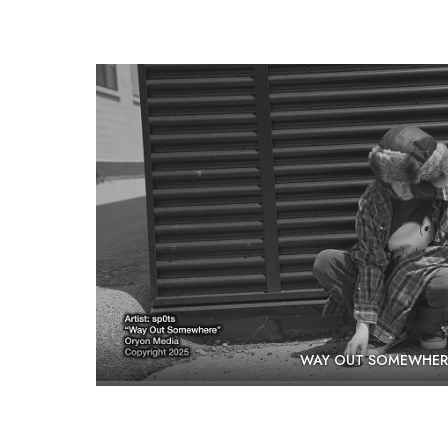
WAY OUT SOMEWHER