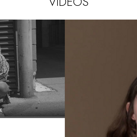
VIDEOS
E