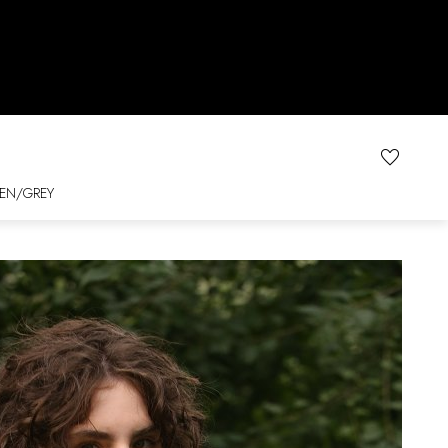
EN/GREY