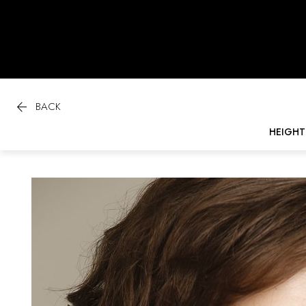

BACK
HEIGHT