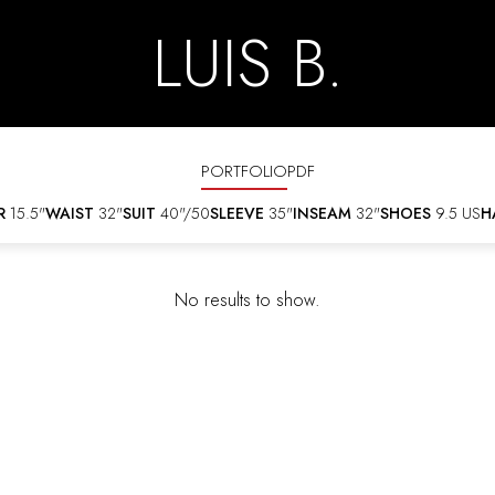
LUIS B.
PORTFOLIO
PDF
R
15.5"
WAIST
32"
SUIT
40"/50
SLEEVE
35"
INSEAM
32"
SHOES
9.5 US
H
No results to show.