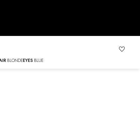
AIR
BLONDE
EYES
BLUE