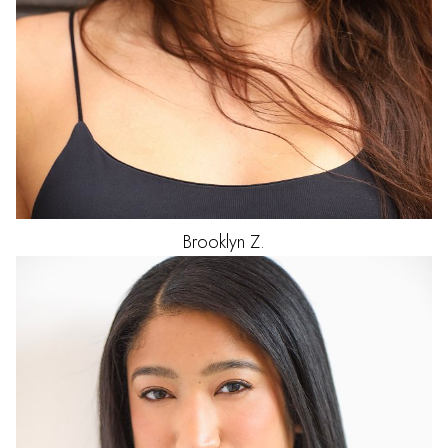
Brooklyn
Z.