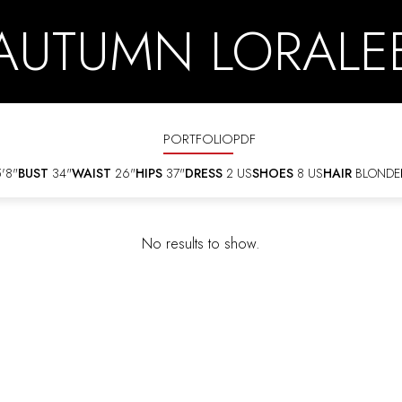
AUTUMN LORALE
PORTFOLIO
PDF
'8"
BUST
34"
WAIST
26"
HIPS
37"
DRESS
2 US
SHOES
8 US
HAIR
BLONDE
No results to show.