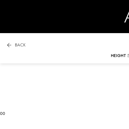

BACK
HEIGHT
5
0
0