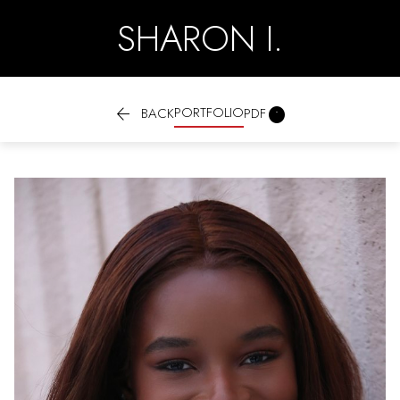
SHARON I.

PORTFOLIO

BACK
PDF