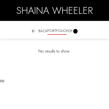
SHAINA WHEELER

PORTFOLIO

BACK
PDF
No results to show.
0
0