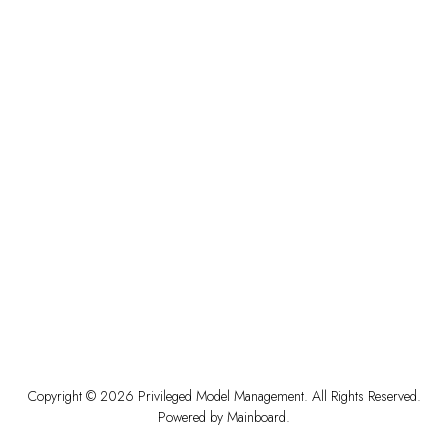
Copyright ©
2026
Privileged Model Management
. All Rights Reserved.
Powered by
Mainboard
.