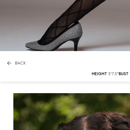

BACK
HEIGHT
5'7.5"
BUST