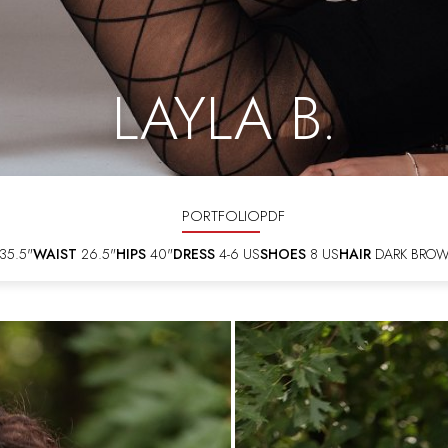
LAYLA B.
PORTFOLIO
PDF
35.5"
WAIST
26.5"
HIPS
40"
DRESS
4-6 US
SHOES
8 US
HAIR
DARK BRO