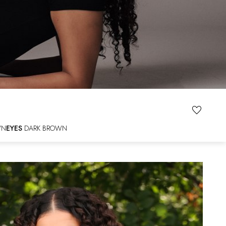
WN
EYES
DARK BROWN