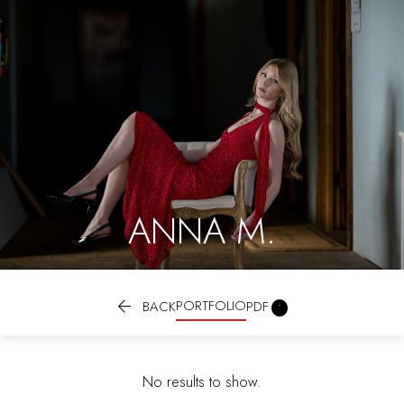
ANNA M.

PORTFOLIO

BACK
PDF
No results to show.