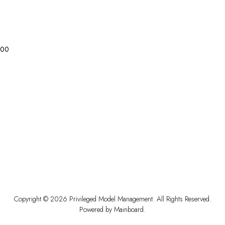
0
0
Copyright ©
2026
Privileged Model Management
. All Rights Reserved.
Powered by
Mainboard
.