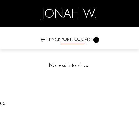
JONAH W.

PORTFOLIO

BACK
PDF
No results to show.
0
0