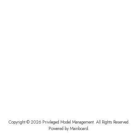
Copyright ©
2026
Privileged Model Management
. All Rights Reserved.
Powered by
Mainboard
.