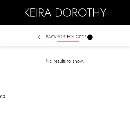
KEIRA DOROTHY

PORTFOLIO

BACK
PDF
No results to show.
0
0