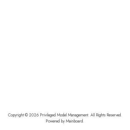
Copyright ©
2026
Privileged Model Management
. All Rights Reserved.
Powered by
Mainboard
.